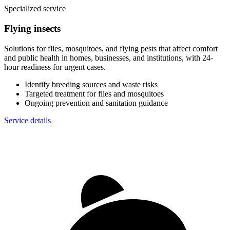
Specialized service
Flying insects
Solutions for flies, mosquitoes, and flying pests that affect comfort
and public health in homes, businesses, and institutions, with 24-
hour readiness for urgent cases.
Identify breeding sources and waste risks
Targeted treatment for flies and mosquitoes
Ongoing prevention and sanitation guidance
Service details