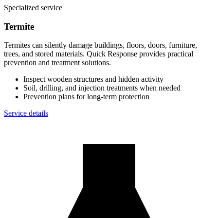
Specialized service
Termite
Termites can silently damage buildings, floors, doors, furniture,
trees, and stored materials. Quick Response provides practical
prevention and treatment solutions.
Inspect wooden structures and hidden activity
Soil, drilling, and injection treatments when needed
Prevention plans for long-term protection
Service details