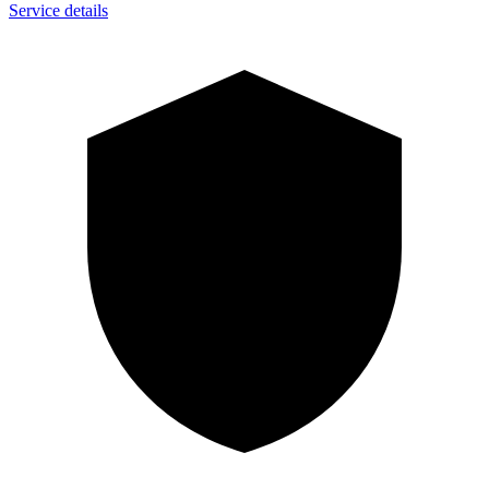
Service details