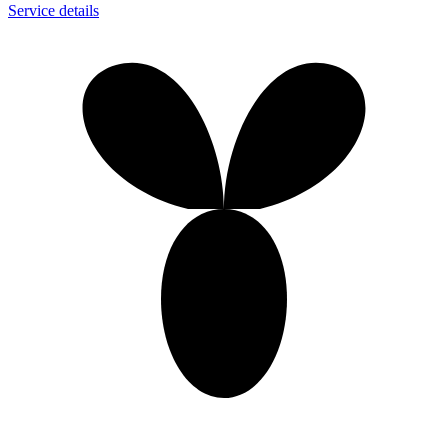
Service details