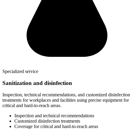
Specialized service
Sanitization and disinfection
Inspection, technical recommendations, and customized disinfection
treatments for workplaces and facilities using precise equipment for
critical and hard-to-reach areas.
Inspection and technical recommendations
Customized disinfection treatments
Coverage for critical and hard-to-reach areas