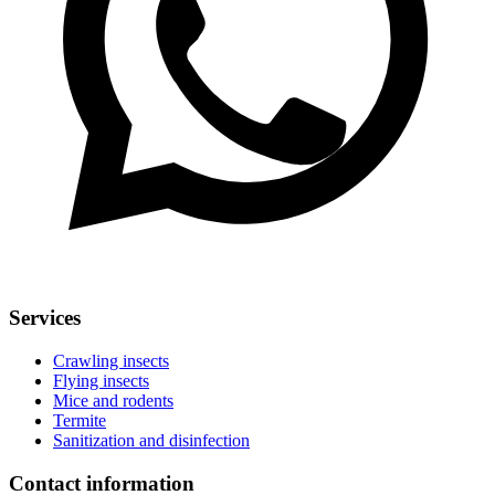
Services
Crawling insects
Flying insects
Mice and rodents
Termite
Sanitization and disinfection
Contact information