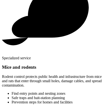
Specialized service
Mice and rodents
Rodent control protects public health and infrastructure from mice
and rats that enter through small holes, damage cables, and spread
contamination.
Find entry points and nesting zones
Safe traps and bait-station planning
Prevention steps for homes and facilities