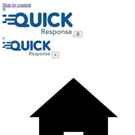
Skip to content
☰
×