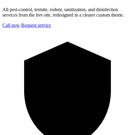
All pest-control, termite, rodent, sanitization, and disinfection
services from the live site, redesigned in a clearer custom theme.
Call now
Request service