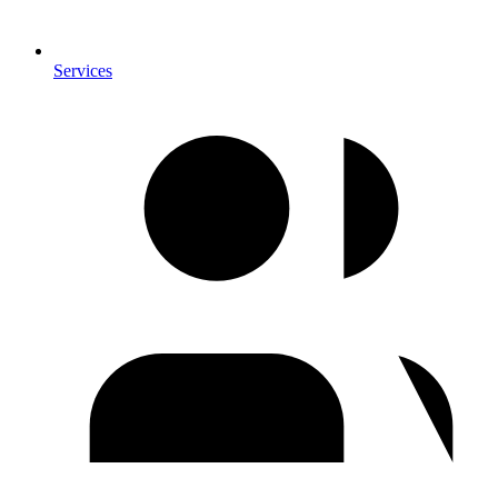
Services