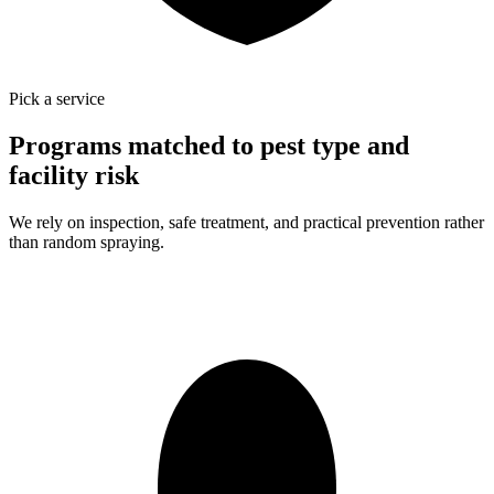
Pick a service
Programs matched to pest type and
facility risk
We rely on inspection, safe treatment, and practical prevention rather
than random spraying.