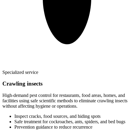
Specialized service
Crawling insects
High-demand pest control for restaurants, food areas, homes, and
facilities using safe scientific methods to eliminate crawling insects
without affecting hygiene or operations.
Inspect cracks, food sources, and hiding spots
Safe treatment for cockroaches, ants, spiders, and bed bugs
Prevention guidance to reduce recurrence