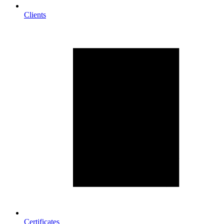
Clients
Certificates