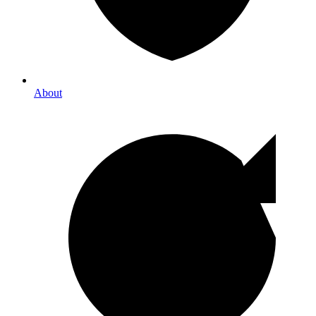
About