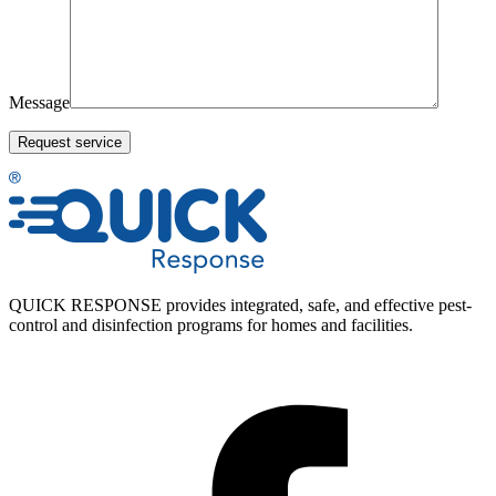
Message
QUICK RESPONSE provides integrated, safe, and effective pest-
control and disinfection programs for homes and facilities.