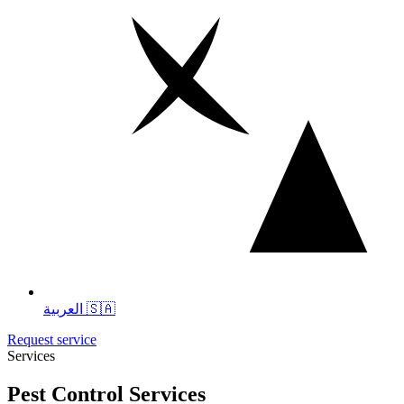
العربية 🇸🇦
Request service
Services
Pest Control Services