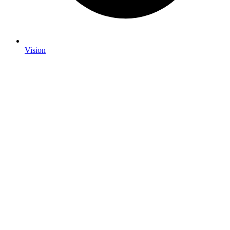
Vision