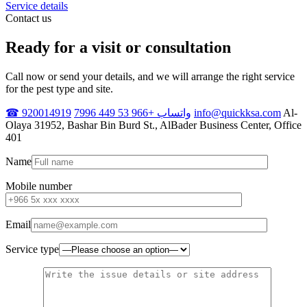
Service details
Contact us
Ready for a visit or consultation
Call now or send your details, and we will arrange the right service
for the pest type and site.
☎ 920014919
واتساب +966 53 449 7996
info@quickksa.com
Al-
Olaya 31952, Bashar Bin Burd St., AlBader Business Center, Office
401
Name
Mobile number
Email
Service type