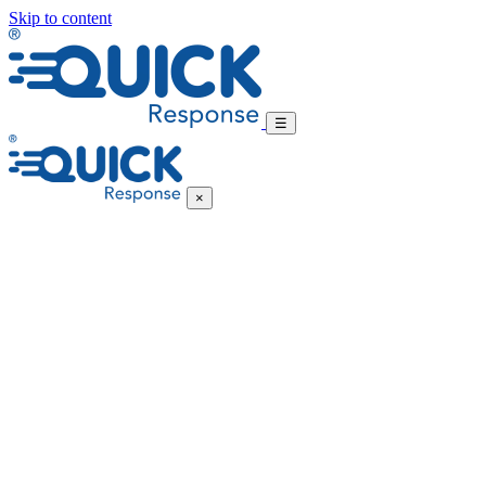
Skip to content
☰
×