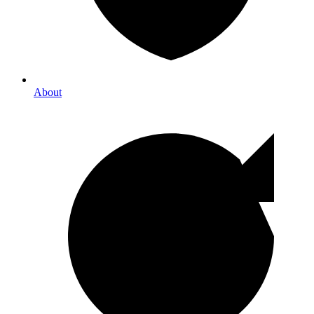
About