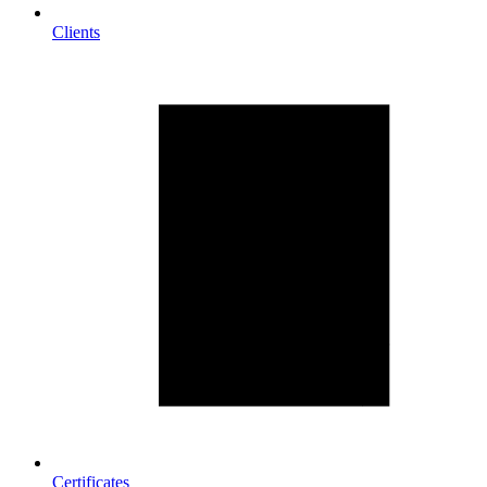
Clients
Certificates