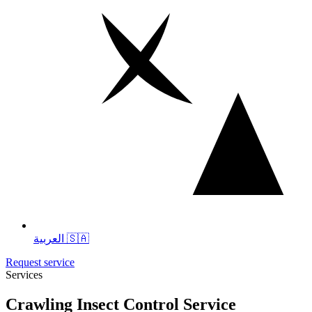
العربية 🇸🇦
Request service
Services
Crawling Insect Control Service