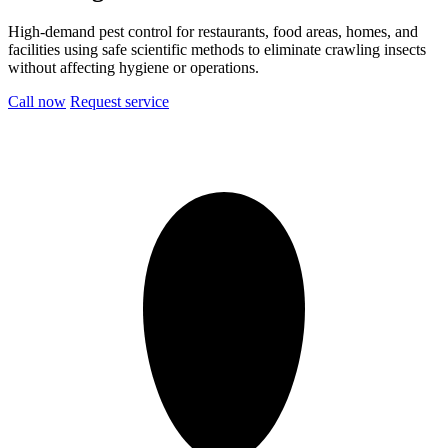
High-demand pest control for restaurants, food areas, homes, and
facilities using safe scientific methods to eliminate crawling insects
without affecting hygiene or operations.
Call now
Request service