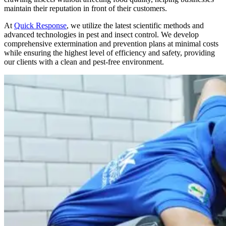
maintain their reputation in front of their customers.
At
Quick Response
, we utilize the latest scientific methods and
advanced technologies in pest and insect control. We develop
comprehensive extermination and prevention plans at minimal costs
while ensuring the highest level of efficiency and safety, providing
our clients with a clean and pest-free environment.