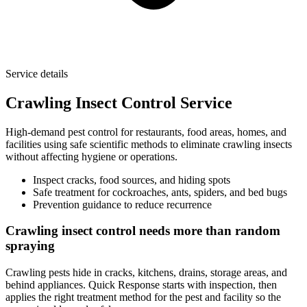
Service details
Crawling Insect Control Service
High-demand pest control for restaurants, food areas, homes, and
facilities using safe scientific methods to eliminate crawling insects
without affecting hygiene or operations.
Inspect cracks, food sources, and hiding spots
Safe treatment for cockroaches, ants, spiders, and bed bugs
Prevention guidance to reduce recurrence
Crawling insect control needs more than random
spraying
Crawling pests hide in cracks, kitchens, drains, storage areas, and
behind appliances. Quick Response starts with inspection, then
applies the right treatment method for the pest and facility so the