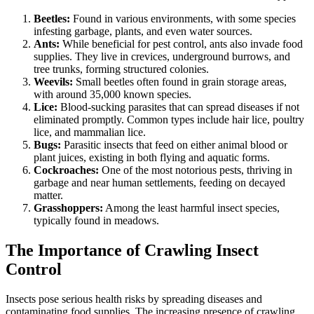
Beetles:
Found in various environments, with some species
infesting garbage, plants, and even water sources.
Ants:
While beneficial for pest control, ants also invade food
supplies. They live in crevices, underground burrows, and
tree trunks, forming structured colonies.
Weevils:
Small beetles often found in grain storage areas,
with around 35,000 known species.
Lice:
Blood-sucking parasites that can spread diseases if not
eliminated promptly. Common types include hair lice, poultry
lice, and mammalian lice.
Bugs:
Parasitic insects that feed on either animal blood or
plant juices, existing in both flying and aquatic forms.
Cockroaches:
One of the most notorious pests, thriving in
garbage and near human settlements, feeding on decayed
matter.
Grasshoppers:
Among the least harmful insect species,
typically found in meadows.
The Importance of Crawling Insect
Control
Insects pose serious health risks by spreading diseases and
contaminating food supplies. The increasing presence of crawling