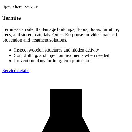
Specialized service
Termite
Termites can silently damage buildings, floors, doors, furniture,
trees, and stored materials. Quick Response provides practical
prevention and treatment solutions.
Inspect wooden structures and hidden activity
Soil, drilling, and injection treatments when needed
Prevention plans for long-term protection
Service details