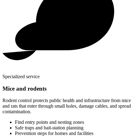
Specialized service
Mice and rodents
Rodent control protects public health and infrastructure from mice
and rats that enter through small holes, damage cables, and spread
contamination.
Find entry points and nesting zones
Safe traps and bait-station planning
Prevention steps for homes and facilities