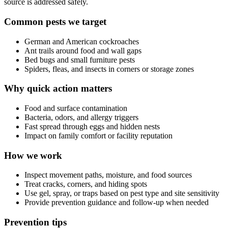
source is addressed safely.
Common pests we target
German and American cockroaches
Ant trails around food and wall gaps
Bed bugs and small furniture pests
Spiders, fleas, and insects in corners or storage zones
Why quick action matters
Food and surface contamination
Bacteria, odors, and allergy triggers
Fast spread through eggs and hidden nests
Impact on family comfort or facility reputation
How we work
Inspect movement paths, moisture, and food sources
Treat cracks, corners, and hiding spots
Use gel, spray, or traps based on pest type and site sensitivity
Provide prevention guidance and follow-up when needed
Prevention tips