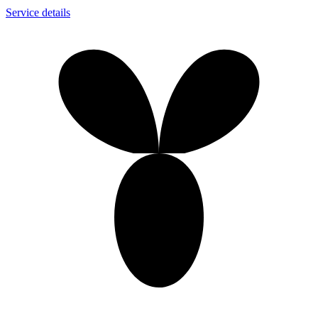
Service details