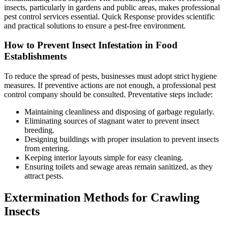
insects, particularly in gardens and public areas, makes professional
pest control services essential. Quick Response provides scientific
and practical solutions to ensure a pest-free environment.
How to Prevent Insect Infestation in Food
Establishments
To reduce the spread of pests, businesses must adopt strict hygiene
measures. If preventive actions are not enough, a professional pest
control company should be consulted. Preventative steps include:
Maintaining cleanliness and disposing of garbage regularly.
Eliminating sources of stagnant water to prevent insect
breeding.
Designing buildings with proper insulation to prevent insects
from entering.
Keeping interior layouts simple for easy cleaning.
Ensuring toilets and sewage areas remain sanitized, as they
attract pests.
Extermination Methods for Crawling
Insects