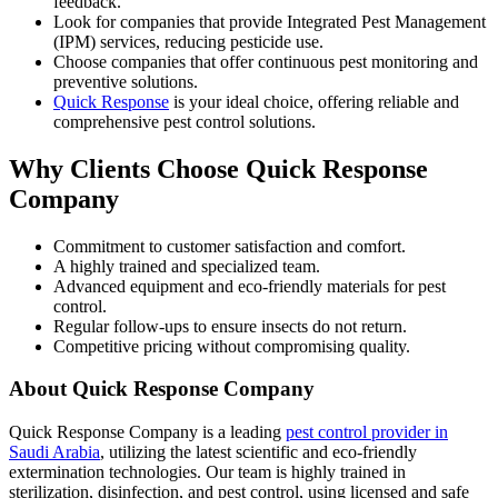
feedback.
Look for companies that provide Integrated Pest Management
(IPM) services, reducing pesticide use.
Choose companies that offer continuous pest monitoring and
preventive solutions.
Quick Response
is your ideal choice, offering reliable and
comprehensive pest control solutions.
Why Clients Choose Quick Response
Company
Commitment to customer satisfaction and comfort.
A highly trained and specialized team.
Advanced equipment and eco-friendly materials for pest
control.
Regular follow-ups to ensure insects do not return.
Competitive pricing without compromising quality.
About Quick Response Company
Quick Response Company is a leading
pest control provider in
Saudi Arabia
, utilizing the latest scientific and eco-friendly
extermination technologies. Our team is highly trained in
sterilization, disinfection, and pest control, using licensed and safe