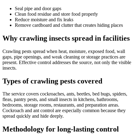
Seal pipe and door gaps
Clean food residue and store food properly
Reduce moisture and fix leaks
Remove cardboard and clutter that creates hiding places
Why crawling insects spread in facilities
Crawling pests spread when heat, moisture, exposed food, wall
gaps, pipe openings, and weak cleaning or storage practices are
present. Effective control addresses the source, not only the visible
insects.
Types of crawling pests covered
The service covers cockroaches, ants, beetles, bed bugs, spiders,
fleas, pantry pests, and small insects in kitchens, bathrooms,
bedrooms, storage rooms, restaurants, and preparation areas.
Cockroach and ant control are especially common because they
spread quickly and hide deeply.
Methodology for long-lasting control