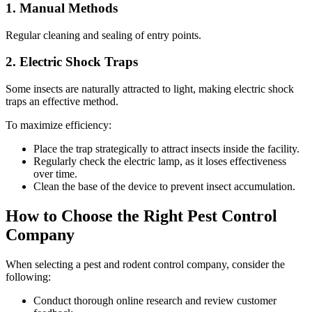
1. Manual Methods
Regular cleaning and sealing of entry points.
2. Electric Shock Traps
Some insects are naturally attracted to light, making electric shock
traps an effective method.
To maximize efficiency:
Place the trap strategically to attract insects inside the facility.
Regularly check the electric lamp, as it loses effectiveness
over time.
Clean the base of the device to prevent insect accumulation.
How to Choose the Right Pest Control
Company
When selecting a pest and rodent control company, consider the
following:
Conduct thorough online research and review customer