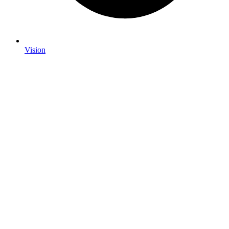
Vision