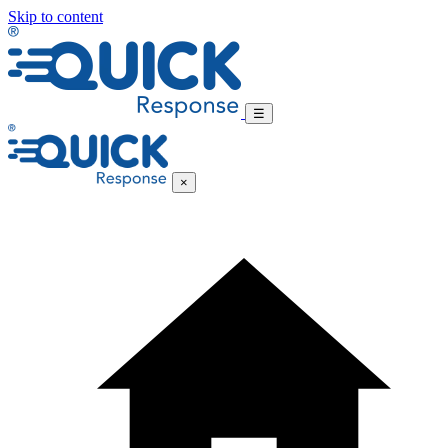
Skip to content
☰
×