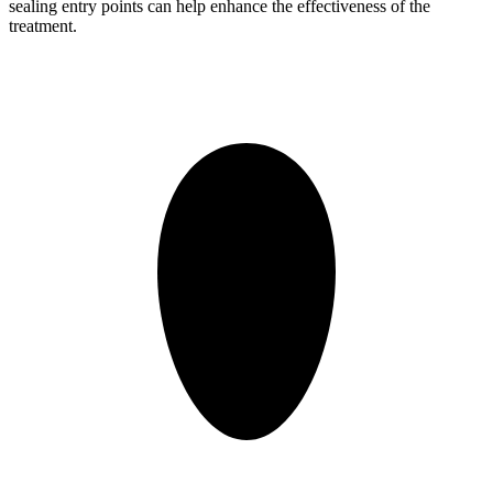
sealing entry points can help enhance the effectiveness of the
treatment.