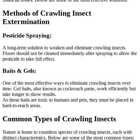
Methods of Crawling Insect
Extermination
Pesticide Spraying:
A long-term solution to weaken and eliminate crawling insects.
Floors should not be cleaned immediately after spraying to allow the
pesticide to take full effect.
Baits & Gels:
One of the most effective ways to eliminate crawling insects over
time. Gel baits, also known as cockroach paste, work efficiently but
take longer to show results.
As these baits are toxic to humans and pets, they must be placed in
hard-to-reach areas.
Common Types of Crawling Insects
Nature is home to countless species of crawling insects, each with
distinct characteristics. Below are some of the most common types: