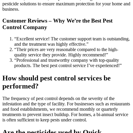
pesticide solutions to ensure maximum protection for your home and
business.
Customer Reviews – Why We’re the Best Pest
Control Company
“Excellent service! The customer support team is outstanding,
and the treatment was highly effective.”
“Their prices are very reasonable compared to the high-
quality service they provide. Highly recommend!”
“Professional and trustworthy company with top-quality
products. The best pest control service I’ve experienced!”
How should pest control services be
performed?
The frequency of pest control depends on the severity of the
infestation and the type of facility. For businesses such as restaurants
and food establishments, we recommend monthly or quarterly
treatments to prevent insect buildup. For homes, a bi-annual service
is often sufficient to keep pests under control.
Are the pesticides used by Quick