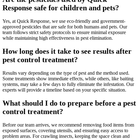
Response safe for children and pets?
Yes, at Quick Response, we use eco-friendly and government-
approved pesticides that are safe for both humans and pets. Our
team follows strict safety protocols to ensure minimal exposure
while maintaining high effectiveness in pest elimination.
How long does it take to see results after
pest control treatment?
Results vary depending on the type of pest and the method used.
Some treatments show immediate effects, while others, like baiting
systems, may take a few days to fully eliminate the infestation. Our
experts will provide a timeline based on your specific situation.
What should I do to prepare before a pest
control treatment?
Before our team arrives, we recommend removing food items from
exposed surfaces, covering utensils, and ensuring easy access to
problem areas. For crawling insects, keeping the space clean and