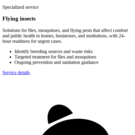
Specialized service
Flying insects
Solutions for flies, mosquitoes, and flying pests that affect comfort
and public health in homes, businesses, and institutions, with 24-
hour readiness for urgent cases.
Identify breeding sources and waste risks
Targeted treatment for flies and mosquitoes
Ongoing prevention and sanitation guidance
Service details