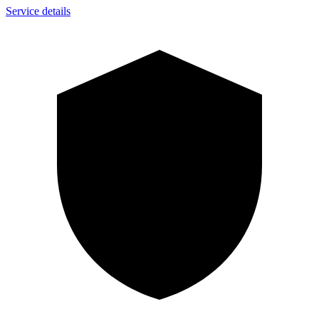
Service details