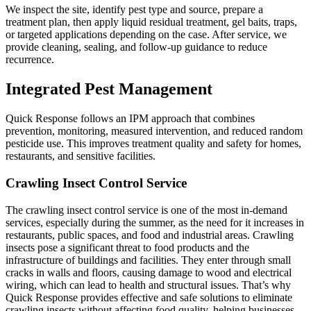
We inspect the site, identify pest type and source, prepare a
treatment plan, then apply liquid residual treatment, gel baits, traps,
or targeted applications depending on the case. After service, we
provide cleaning, sealing, and follow-up guidance to reduce
recurrence.
Integrated Pest Management
Quick Response follows an IPM approach that combines
prevention, monitoring, measured intervention, and reduced random
pesticide use. This improves treatment quality and safety for homes,
restaurants, and sensitive facilities.
Crawling Insect Control Service
The crawling insect control service is one of the most in-demand
services, especially during the summer, as the need for it increases in
restaurants, public spaces, and food and industrial areas. Crawling
insects pose a significant threat to food products and the
infrastructure of buildings and facilities. They enter through small
cracks in walls and floors, causing damage to wood and electrical
wiring, which can lead to health and structural issues. That’s why
Quick Response provides effective and safe solutions to eliminate
crawling insects without affecting food quality, helping businesses