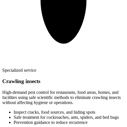
Specialized service
Crawling insects
High-demand pest control for restaurants, food areas, homes, and
facilities using safe scientific methods to eliminate crawling insects
without affecting hygiene or operations.
Inspect cracks, food sources, and hiding spots
Safe treatment for cockroaches, ants, spiders, and bed bugs
Prevention guidance to reduce recurrence