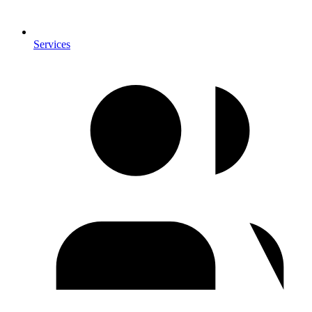
Services