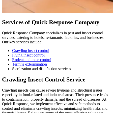
Services of Quick Response Company
Quick Response Company specializes in pest and insect control
services, catering to hotels, restaurants, factories, and businesses.
Our key services include:
Crawling insect control
Flying insect control
Rodent and mice control
Termite extermination
Sterilization and disinfection services
Crawling Insect Control Service
Crawling insects can cause severe hygiene and structural issues,
especially in food-related and industrial areas. Their presence leads
to contamination, property damage, and the spread of diseases. At
Quick Response, we implement effective and safe methods to
control and eliminate crawling insects, minimizing health risks and
financial losses. Below are some of the most effective solutions: