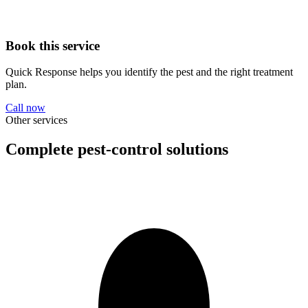
Book this service
Quick Response helps you identify the pest and the right treatment
plan.
Call now
Other services
Complete pest-control solutions